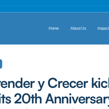
Home
About Us
Impact
ender y Crecer kic
 its 20th Anniversar