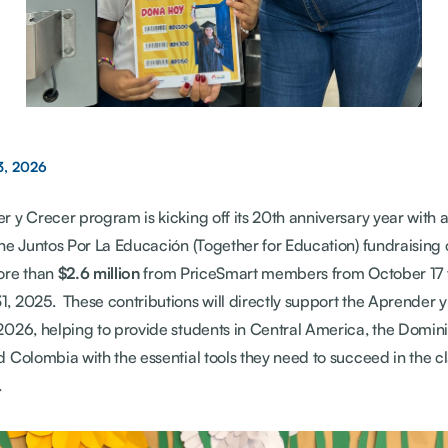
3, 2026
 y Crecer program is kicking off its 20th anniversary year with 
The Juntos Por La Educación (Together for Education) fundraisin
ore than
$2.6 million
from PriceSmart members from October 17 
 2025. These contributions will directly support the Aprender 
2026, helping to provide students in Central America, the Domin
 Colombia with the essential tools they need to succeed in the c
.