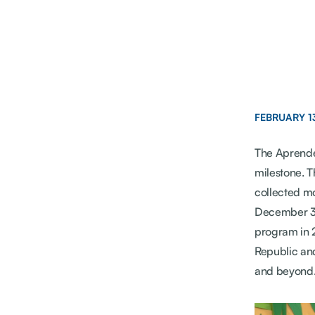
FEBRUARY 1
The Aprender
milestone. 
collected m
December 31,
program in 
Republic and
and beyond