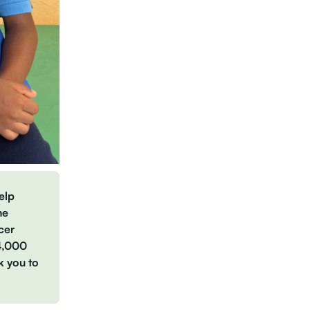
elp
he
cer
34,000
k you to