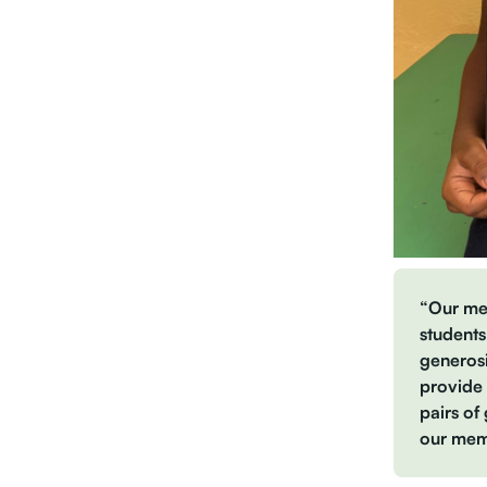
“Our mem
student
generosi
provide 
pairs of
our memb