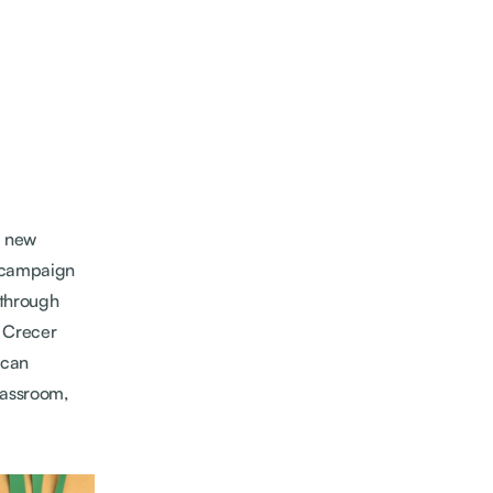
a new
g campaign
through
y Crecer
ican
lassroom,