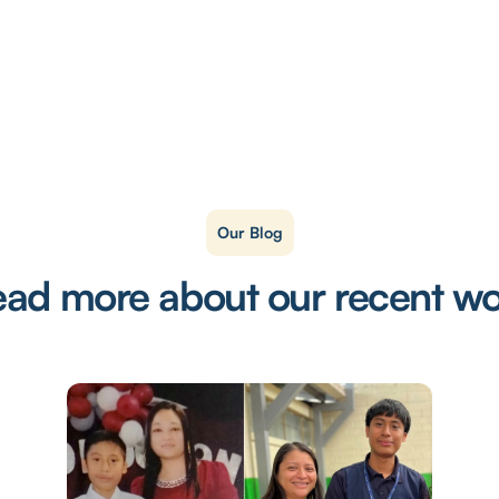
Our Blog
ad more about our recent w