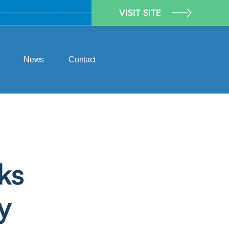
VISIT SITE
News
Contact
ks
y