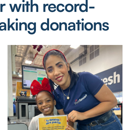
r with record-
aking donations