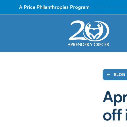
A Price Philanthropies Program
BLOG
Apr
off