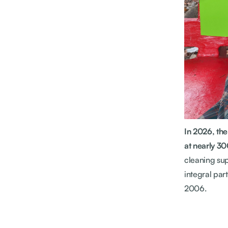
In 2026, th
at nearly 30
cleaning sup
integral par
2006.