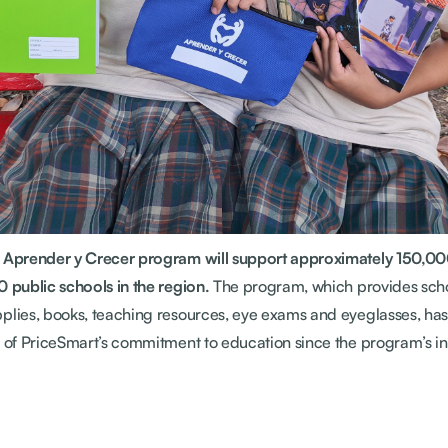
e Aprender y Crecer program will support approximately 150,00
0 public schools in the region.
The program, which provides scho
plies, books, teaching resources, eye exams and eyeglasses, ha
t of PriceSmart’s commitment to education since the program’s in