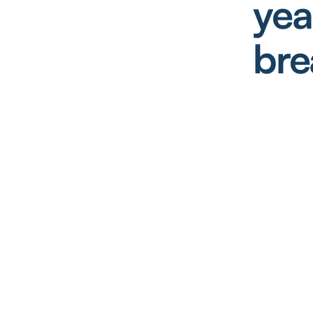
yea
bre