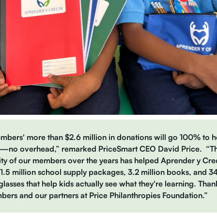
bers' more than $2.6 million in donations will go 100% to h
s—no overhead,” remarked PriceSmart CEO David Price. “T
ty of our members over the years has helped Aprender y Cre
1.5 million school supply packages, 3.2 million books, and 
 glasses that help kids actually see what they're learning. Than
ers and our partners at Price Philanthropies Foundation.”