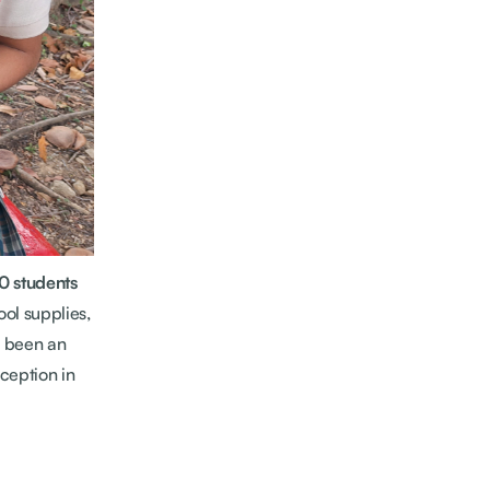
0 students
ol supplies,
s been an
ception in