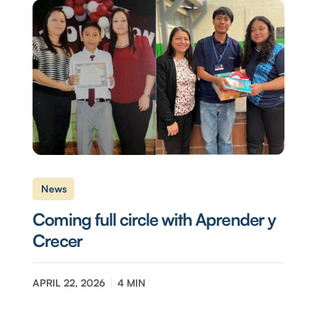
News
Coming full circle with Aprender y
Crecer
APRIL 22, 2026
4
MIN