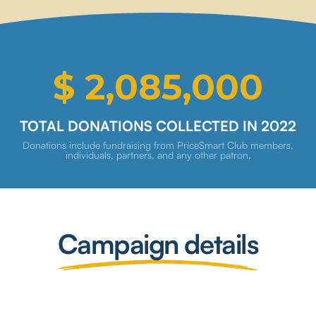
$ 2,085,000
TOTAL DONATIONS COLLECTED IN 2022
Donations include fundraising from PriceSmart Club members,
individuals, partners, and any other patron.
Campaign details