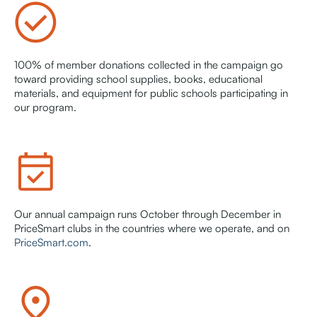
100% of member donations collected in the campaign go
toward providing school supplies, books, educational
materials, and equipment for public schools participating in
our program.
Our annual campaign runs October through December in
PriceSmart clubs in the countries where we operate, and on
PriceSmart.com
.