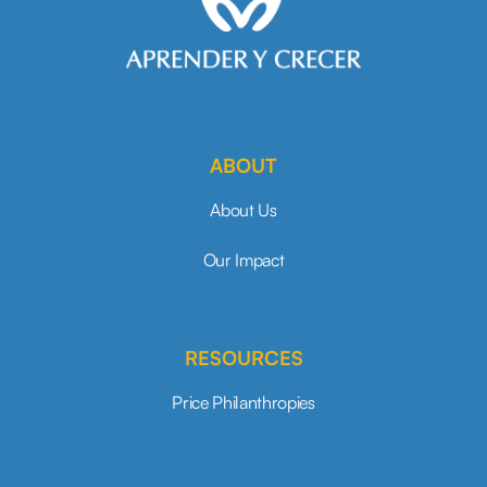
ABOUT
About Us
Our Impact
RESOURCES
Price Philanthropies