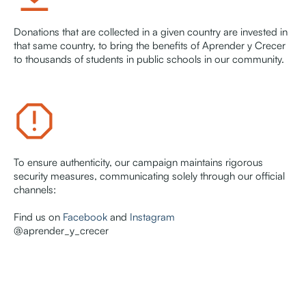
Donations that are collected in a given country are invested in
that same country, to bring the benefits of Aprender y Crecer
to thousands of students in public schools in our community.
To ensure authenticity, our campaign maintains rigorous
security measures, communicating solely through our official
channels:
Find us on
Facebook
and
Instagram
@aprender_y_crecer