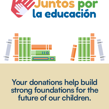
Your donations help build
strong foundations for the
future of our children.