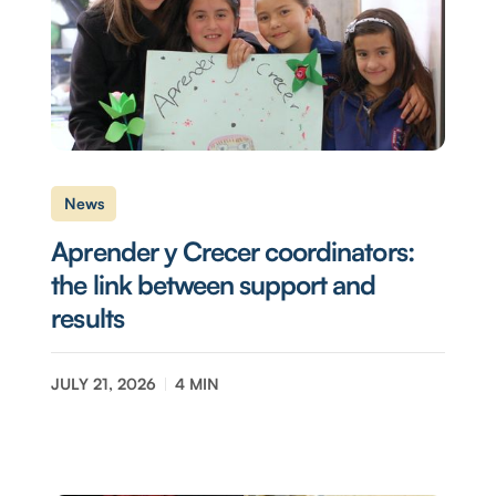
News
Aprender y Crecer coordinators:
the link between support and
results
JULY 21, 2026
4
MIN