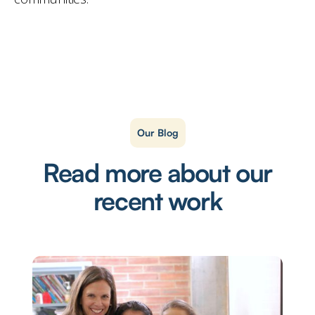
Our Blog
Read more about our
recent work