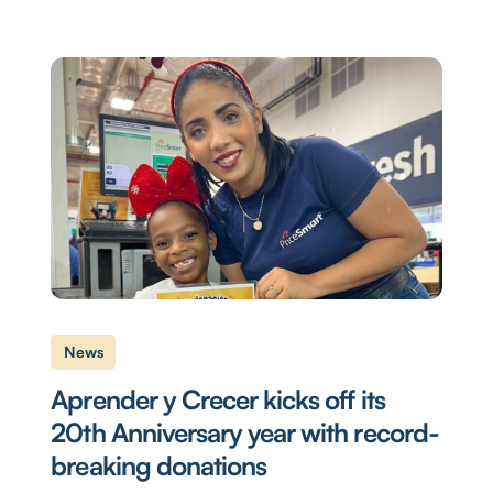
News
Aprender y Crecer kicks off its
20th Anniversary year with record-
breaking donations