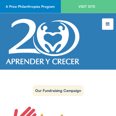
A Price Philanthropies Program
VISIT SITE
Our Fundraising Campaign