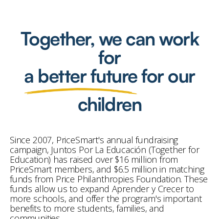
Together, we can work
for
a better future
for our
children
Since 2007, PriceSmart's annual fundraising
campaign, Juntos Por La Educación (Together for
Education) has raised over $16 million from
PriceSmart members, and $6.5 million in matching
funds from Price Philanthropies Foundation. These
funds allow us to expand Aprender y Crecer to
more schools, and offer the program's important
benefits to more students, families, and
communities.