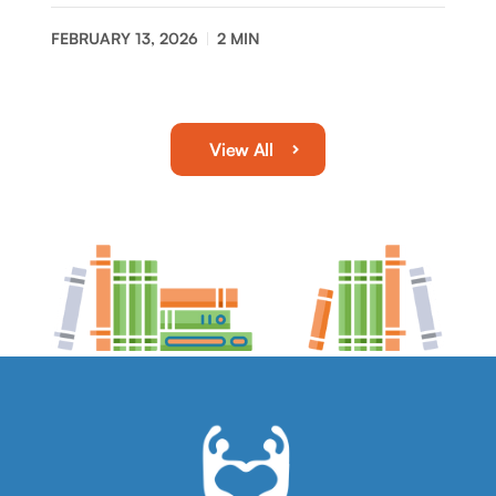
FEBRUARY 13, 2026
2
MIN
View All